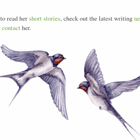
 to read her
short stories
, check out the latest writing
n
r
contact
her.