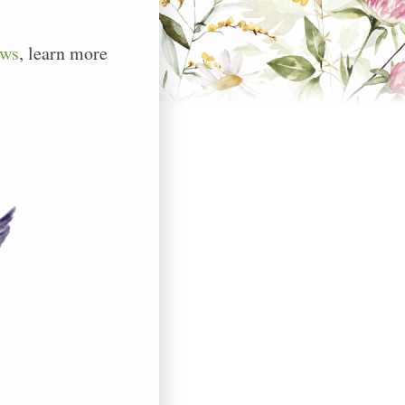
ews
, learn more