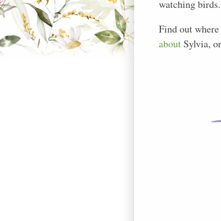
watching birds.
Find out where
about
Sylvia, o