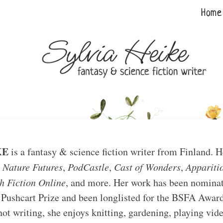
Home
KE
is a fantasy & science fiction writer from Finland. He
n
Nature Futures
,
PodCastle
,
Cast of Wonders
,
Apparitio
h Fiction Online
, and more. Her work has been nominat
 Pushcart Prize and been longlisted for the BSFA Award
ot writing, she enjoys knitting, gardening, playing vi