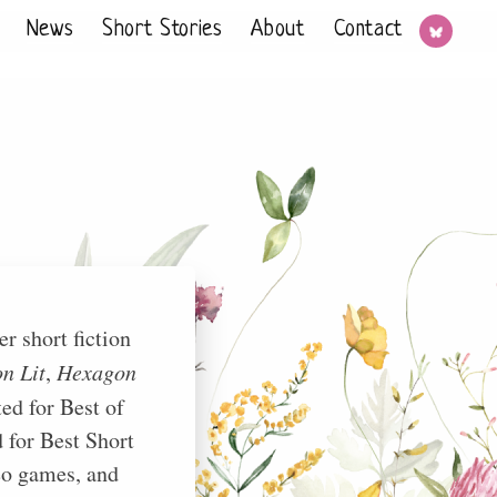
News
Short Stories
About
Contact
r short fiction
n Lit
,
Hexagon
ed for Best of
 for Best Short
deo games, and