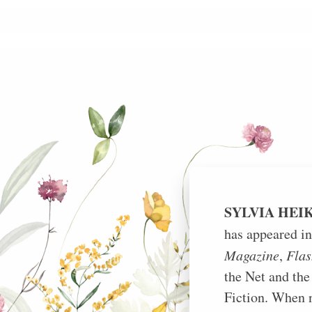
Skip
to
content
SYLVIA HEI
has appeared i
Magazine
,
Flas
the Net and the
Fiction. When n